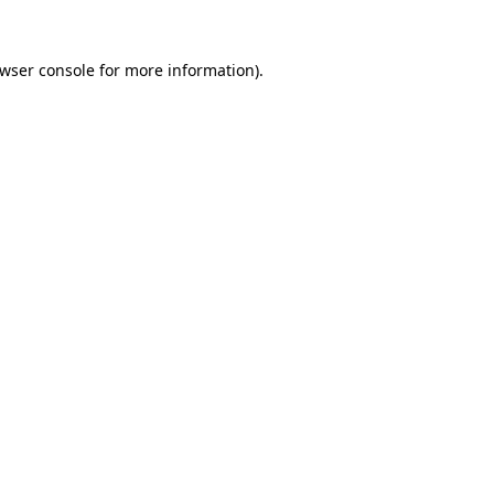
wser console
for more information).