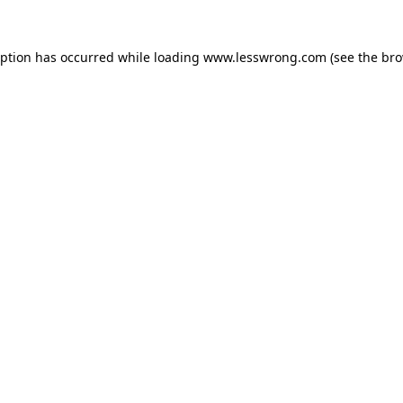
eption has occurred while loading
www.lesswrong.com
(see the
bro