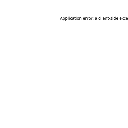
Application error: a
client
-side exc