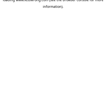
information).