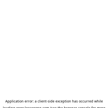
Application error: a
client
-side exception has occurred while
loading
www.lesswrong.com
(see the
browser console
for more