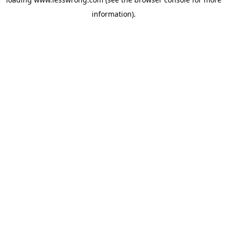
information).