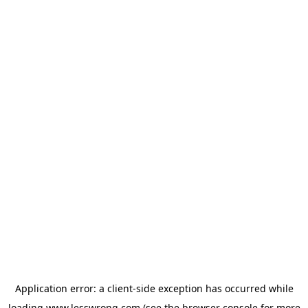
Application error: a
client
-side exception has occurred while
loading
www.lesswrong.com
(see the
browser console
for more