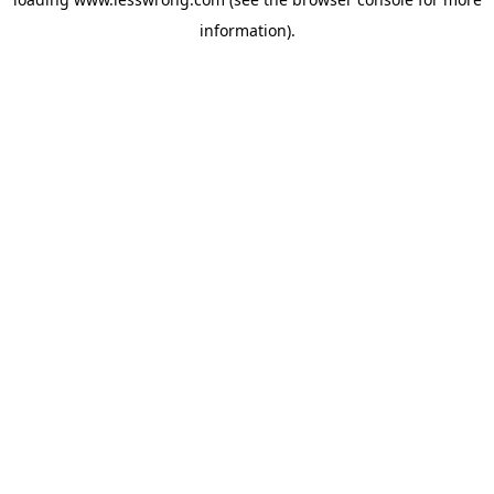
information).