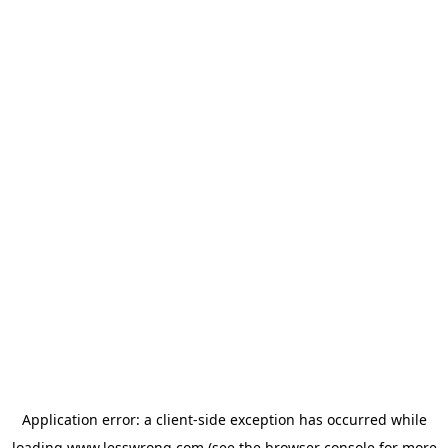
Application error: a
client
-side exception has occurred while
loading
www.lesswrong.com
(see the
browser console
for more