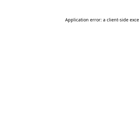
Application error: a
client
-side exc