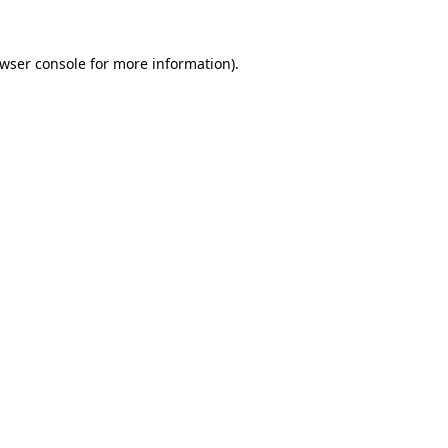
wser console
for more information).