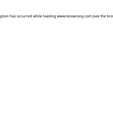
eption has occurred while loading
www.lesswrong.com
(see the
bro