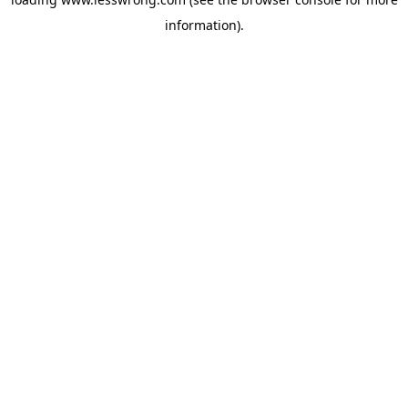
information).