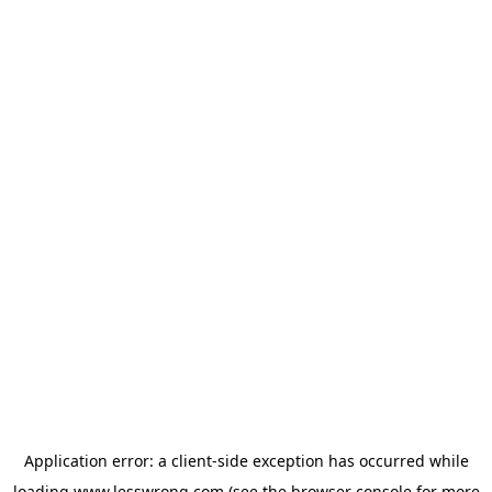
Application error: a
client
-side exception has occurred while
loading
www.lesswrong.com
(see the
browser console
for more