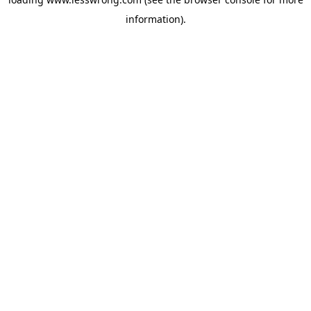
information).