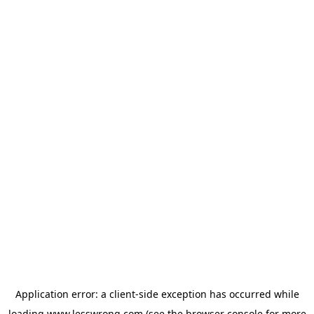
Application error: a
client
-side exception has occurred while
loading
www.lesswrong.com
(see the
browser console
for more