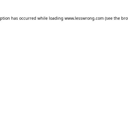
eption has occurred while loading
www.lesswrong.com
(see the
bro