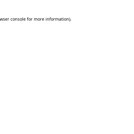
wser console
for more information).