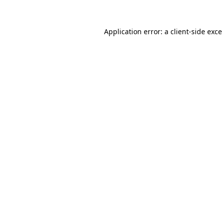
Application error: a
client
-side exc