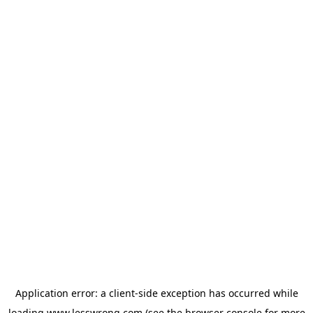
Application error: a
client
-side exception has occurred while
loading
www.lesswrong.com
(see the
browser console
for more