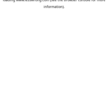
information).