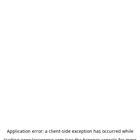
Application error: a
client
-side exception has occurred while
loading
www.lesswrong.com
(see the
browser console
for more