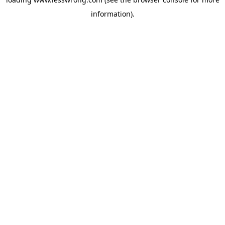
information).