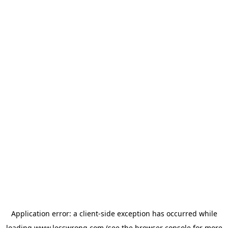
Application error: a
client
-side exception has occurred while
loading
www.lesswrong.com
(see the
browser console
for more