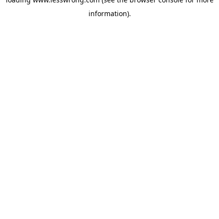
information).