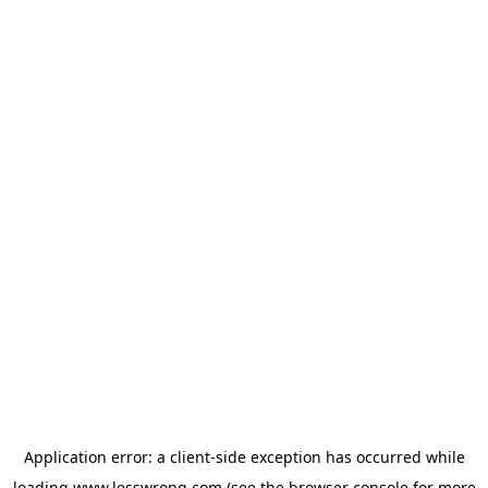
Application error: a
client
-side exception has occurred while
loading
www.lesswrong.com
(see the
browser console
for more