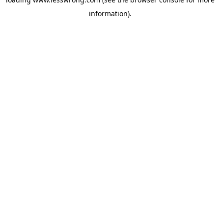
information).