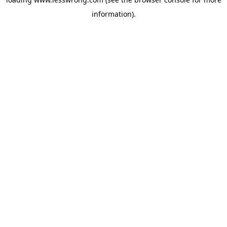
information).