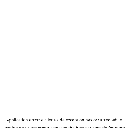
Application error: a
client
-side exception has occurred while
loading
www.lesswrong.com
(see the
browser console
for more