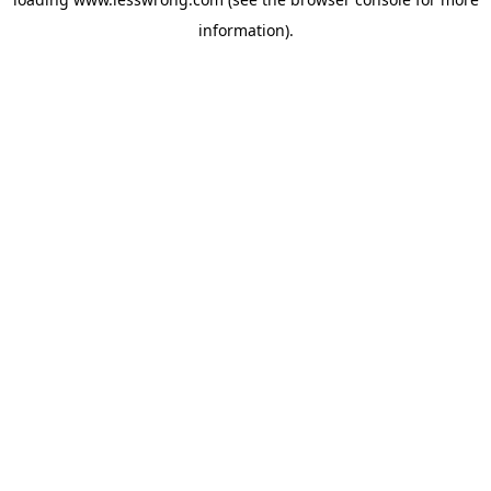
information).