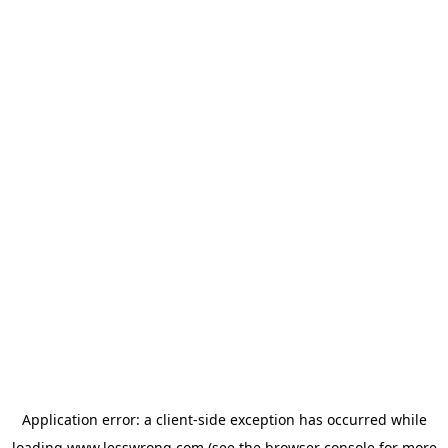
Application error: a
client
-side exception has occurred while
loading
www.lesswrong.com
(see the
browser console
for more