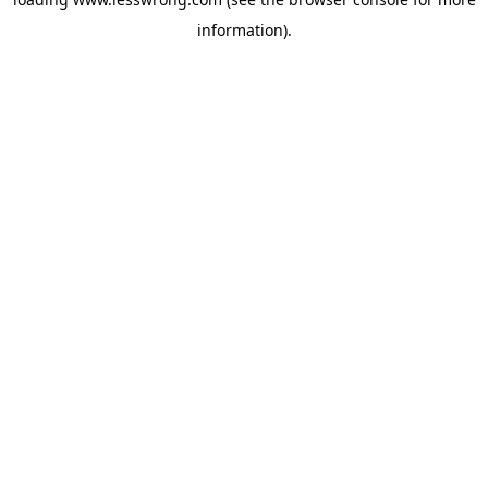
information).