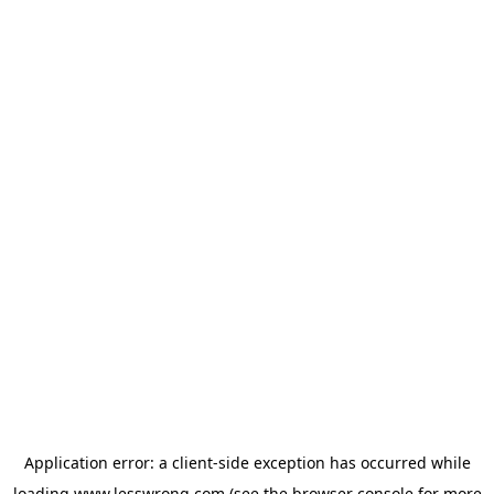
Application error: a
client
-side exception has occurred while
loading
www.lesswrong.com
(see the
browser console
for more