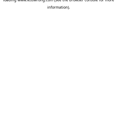
information).