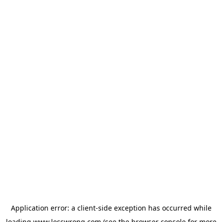
Application error: a
client
-side exception has occurred while
loading
www.lesswrong.com
(see the
browser console
for more