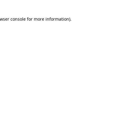
wser console
for more information).