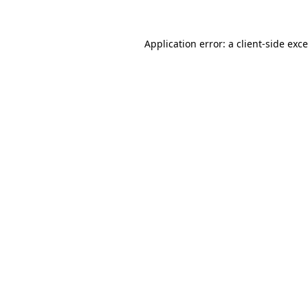
Application error: a
client
-side exc