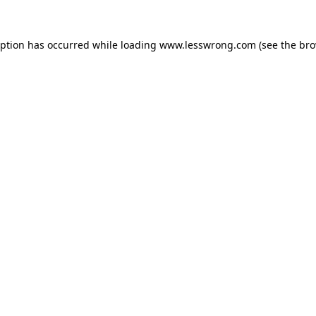
eption has occurred while loading
www.lesswrong.com
(see the
bro