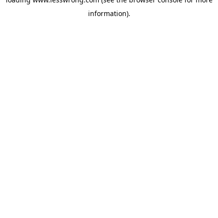
information).