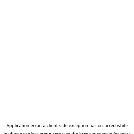
Application error: a
client
-side exception has occurred while
loading
www.lesswrong.com
(see the
browser console
for more