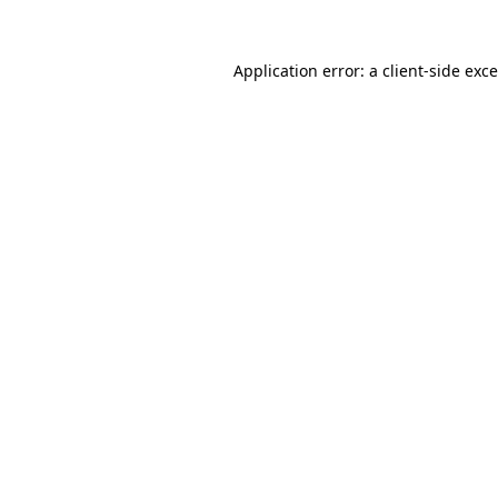
Application error: a
client
-side exc