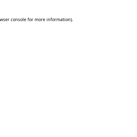
wser console
for more information).