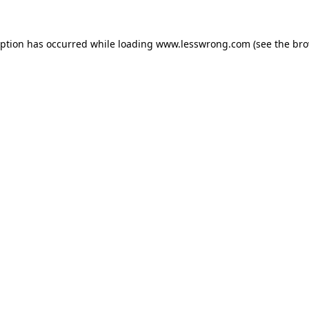
eption has occurred while loading
www.lesswrong.com
(see the
bro