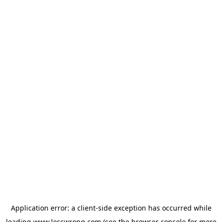
Application error: a
client
-side exception has occurred while
loading
www.lesswrong.com
(see the
browser console
for more