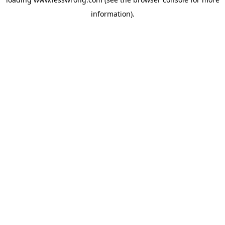
information).