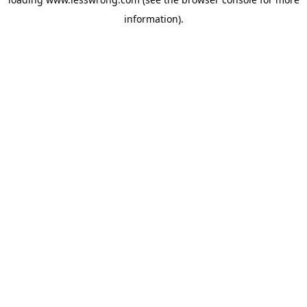
information).