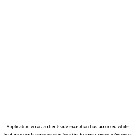
Application error: a
client
-side exception has occurred while
loading
www.lesswrong.com
(see the
browser console
for more