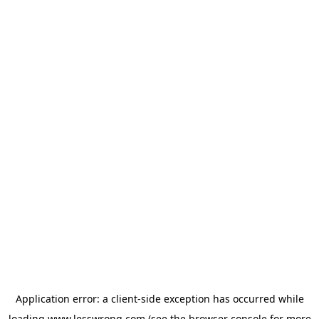
Application error: a
client
-side exception has occurred while
loading
www.lesswrong.com
(see the
browser console
for more