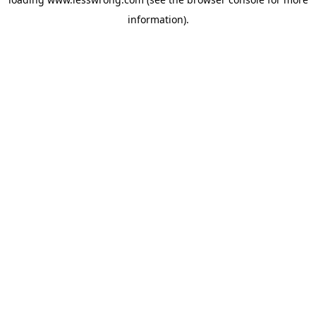
information).