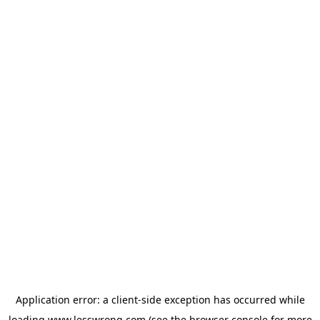
Application error: a
client
-side exception has occurred while
loading
www.lesswrong.com
(see the
browser console
for more