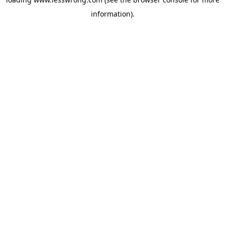
information).