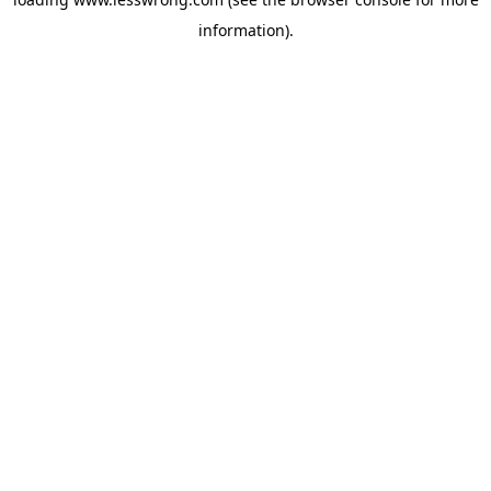
information).