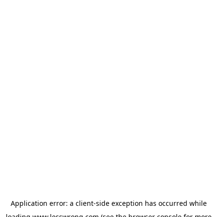
Application error: a
client
-side exception has occurred while
loading
www.lesswrong.com
(see the
browser console
for more