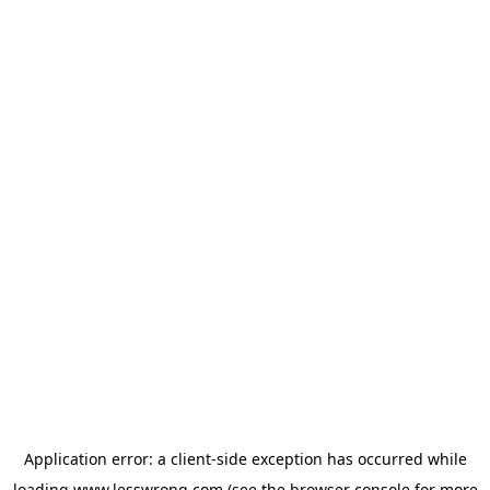
Application error: a
client
-side exception has occurred while
loading
www.lesswrong.com
(see the
browser console
for more