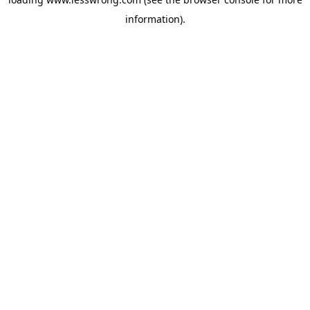
information).