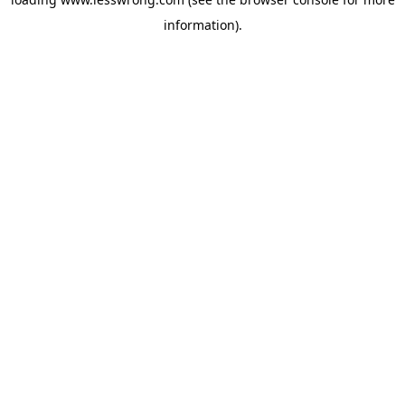
information).