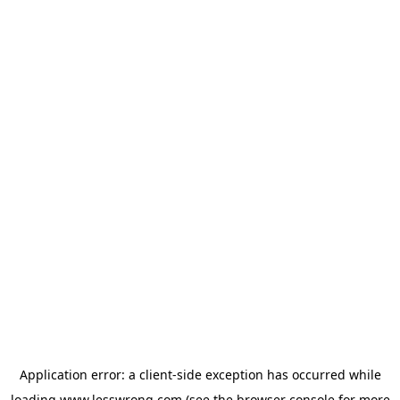
Application error: a
client
-side exception has occurred while
loading
www.lesswrong.com
(see the
browser console
for more