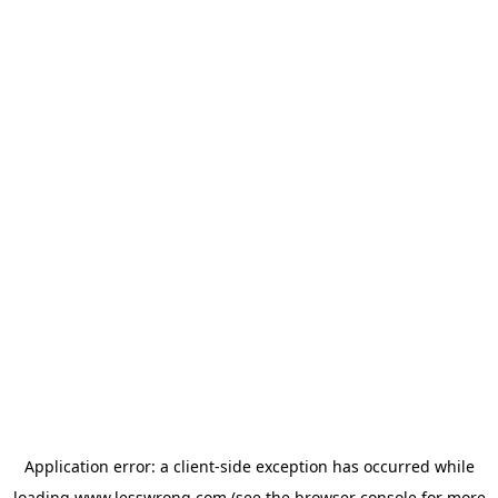
Application error: a
client
-side exception has occurred while
loading
www.lesswrong.com
(see the
browser console
for more