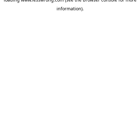
information).