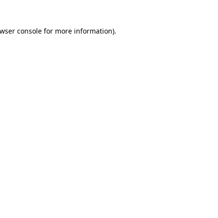
wser console
for more information).