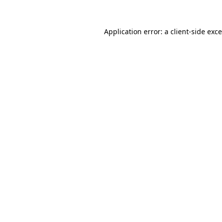
Application error: a
client
-side exc