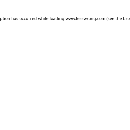
eption has occurred while loading
www.lesswrong.com
(see the
bro