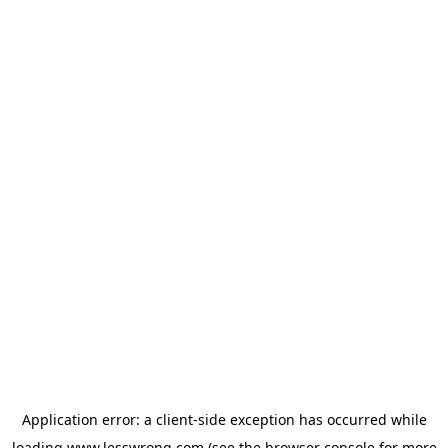
Application error: a
client
-side exception has occurred while
loading
www.lesswrong.com
(see the
browser console
for more