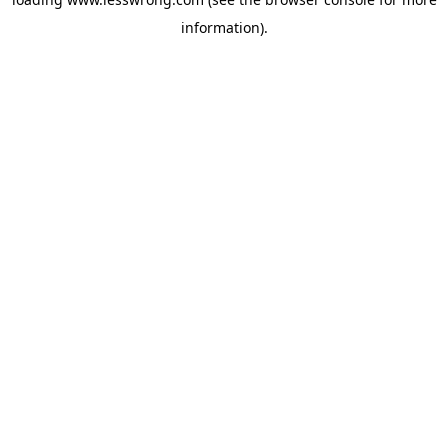
information).