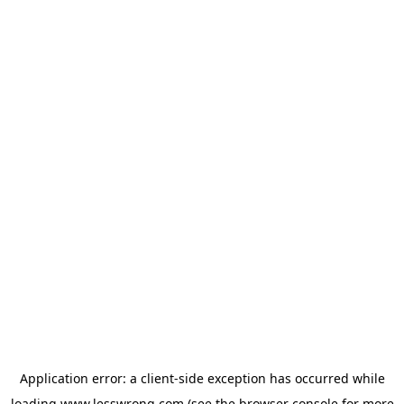
Application error: a
client
-side exception has occurred while
loading
www.lesswrong.com
(see the
browser console
for more