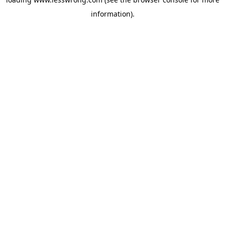
information).