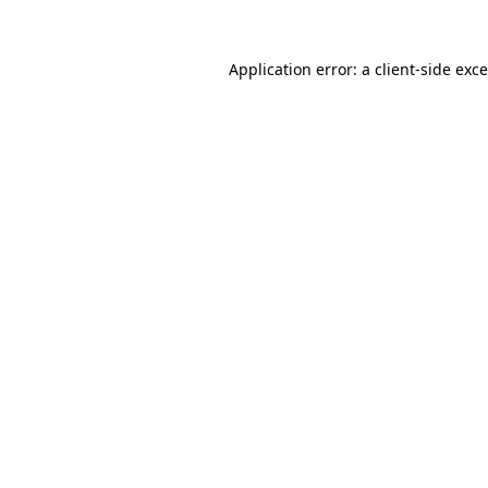
Application error: a
client
-side exc