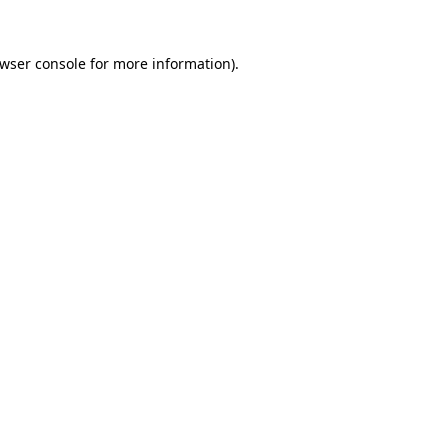
wser console
for more information).