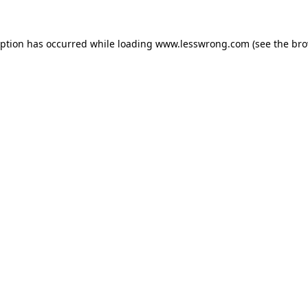
eption has occurred while loading
www.lesswrong.com
(see the
bro