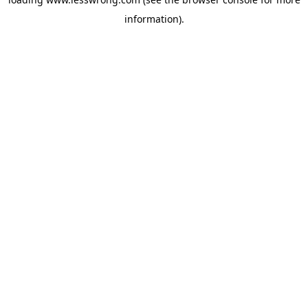
information).