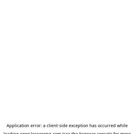
Application error: a
client
-side exception has occurred while
loading
www.lesswrong.com
(see the
browser console
for more