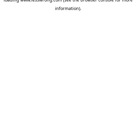
information).