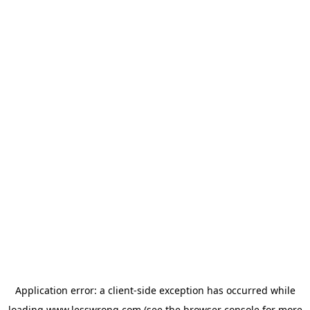
Application error: a
client
-side exception has occurred while
loading
www.lesswrong.com
(see the
browser console
for more