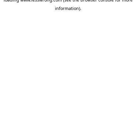
information).