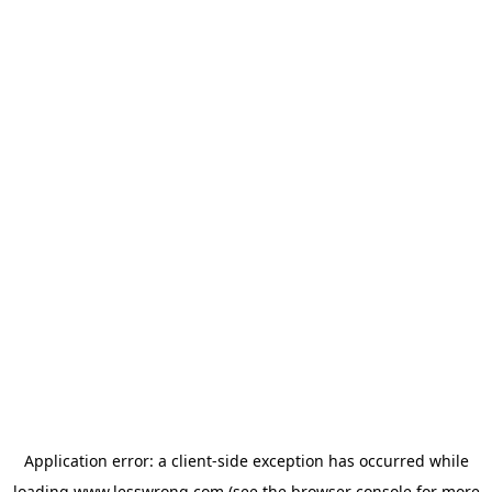
Application error: a
client
-side exception has occurred while
loading
www.lesswrong.com
(see the
browser console
for more