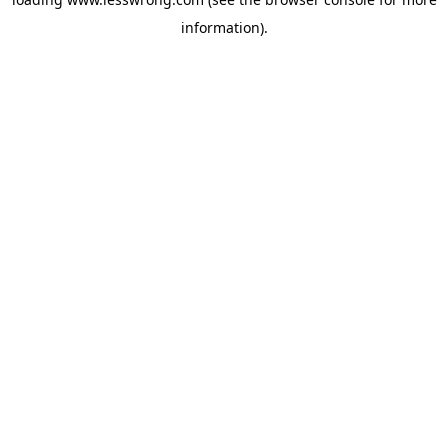
information).