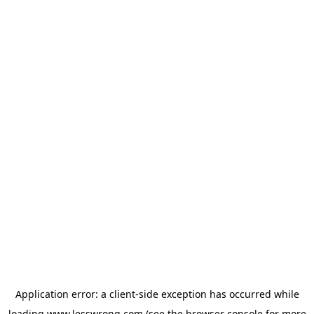
Application error: a
client
-side exception has occurred while
loading
www.lesswrong.com
(see the
browser console
for more