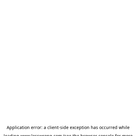
Application error: a
client
-side exception has occurred while
loading
www.lesswrong.com
(see the
browser console
for more