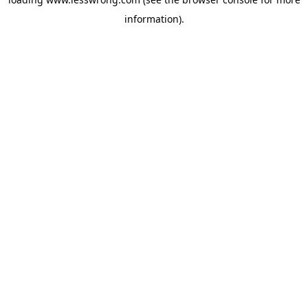
information).