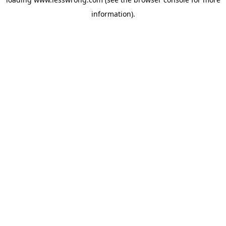
information).