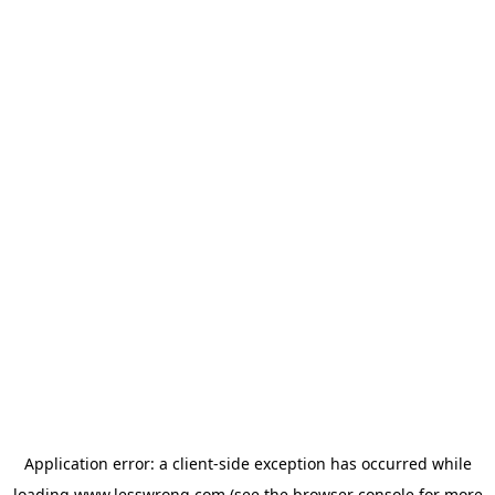
Application error: a
client
-side exception has occurred while
loading
www.lesswrong.com
(see the
browser console
for more