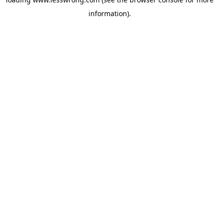
information).