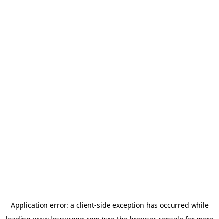
Application error: a
client
-side exception has occurred while
loading
www.lesswrong.com
(see the
browser console
for more