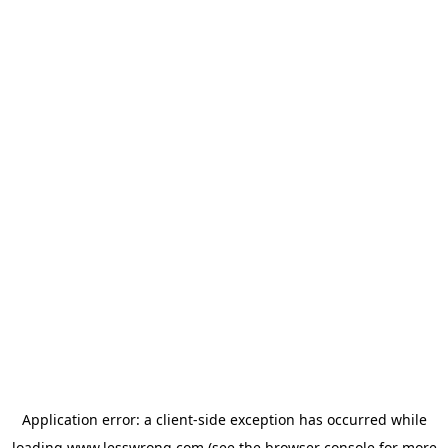
Application error: a
client
-side exception has occurred while
loading
www.lesswrong.com
(see the
browser console
for more