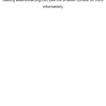
information).