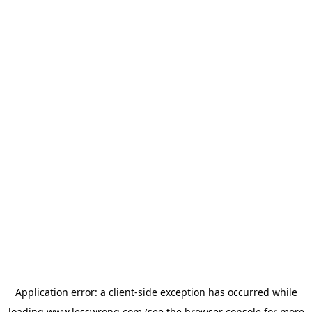
Application error: a
client
-side exception has occurred while
loading
www.lesswrong.com
(see the
browser console
for more