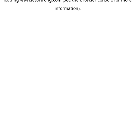
information).