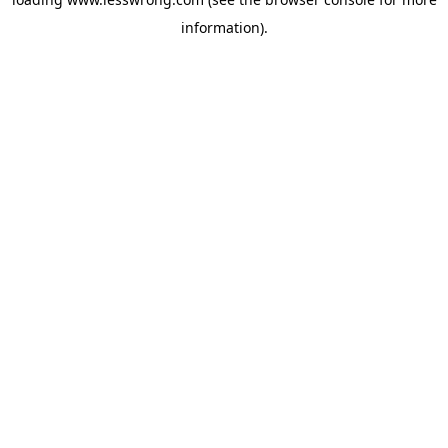
information).