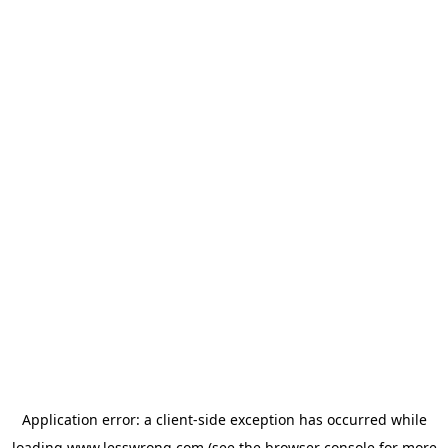
Application error: a
client
-side exception has occurred while
loading
www.lesswrong.com
(see the
browser console
for more