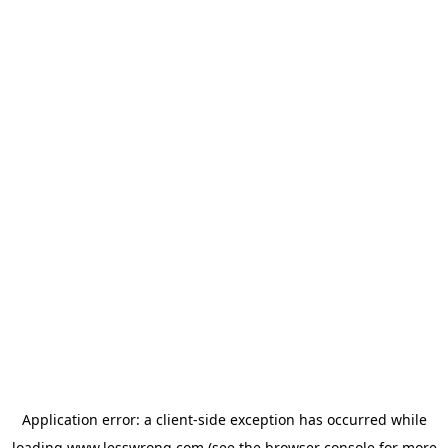
Application error: a
client
-side exception has occurred while
loading
www.lesswrong.com
(see the
browser console
for more