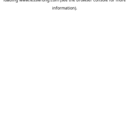
information).