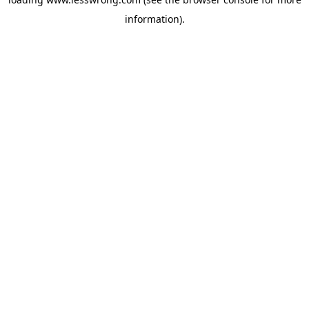
information).