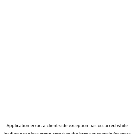
Application error: a
client
-side exception has occurred while
loading
www.lesswrong.com
(see the
browser console
for more