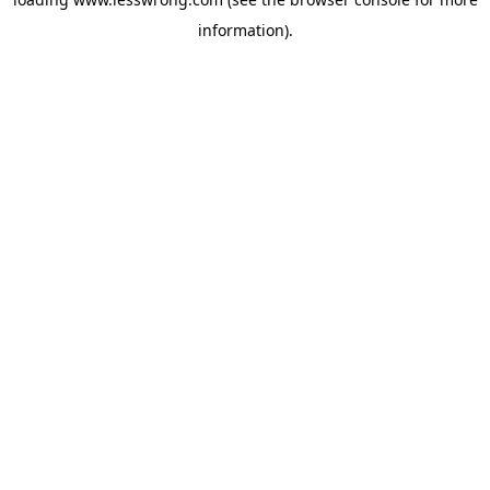
information).