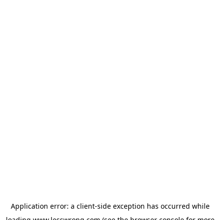
Application error: a
client
-side exception has occurred while
loading
www.lesswrong.com
(see the
browser console
for more