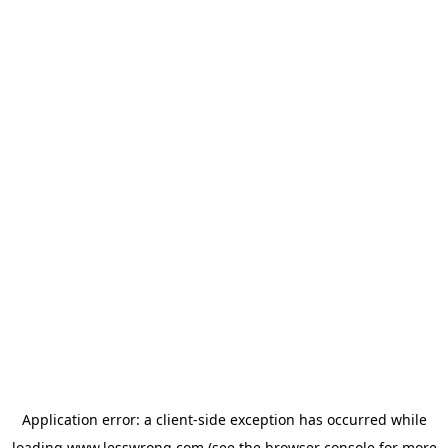
Application error: a
client
-side exception has occurred while
loading
www.lesswrong.com
(see the
browser console
for more