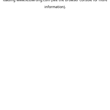
information).