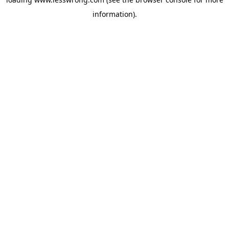
information).