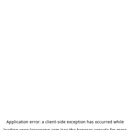
Application error: a
client
-side exception has occurred while
loading
www.lesswrong.com
(see the
browser console
for more