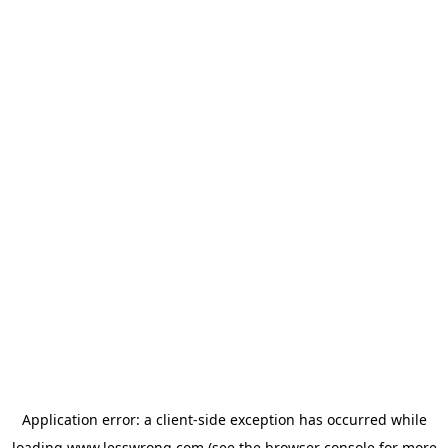
Application error: a
client
-side exception has occurred while
loading
www.lesswrong.com
(see the
browser console
for more