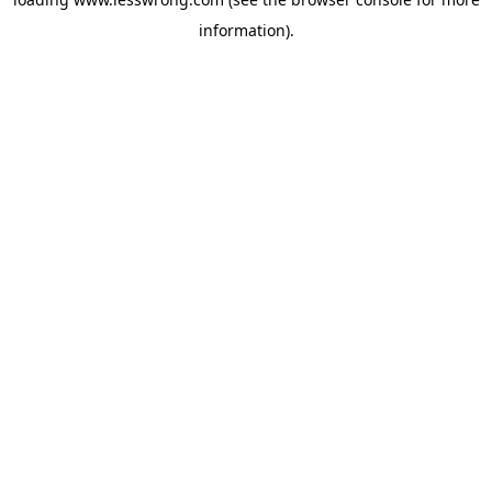
information).