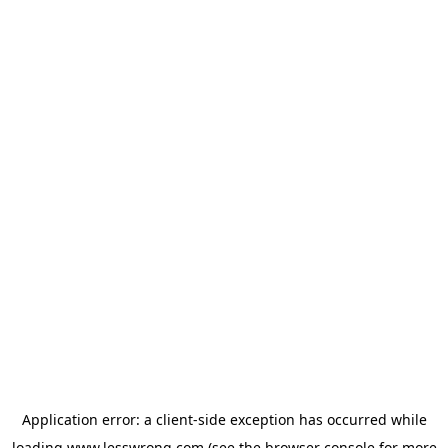
Application error: a
client
-side exception has occurred while
loading
www.lesswrong.com
(see the
browser console
for more