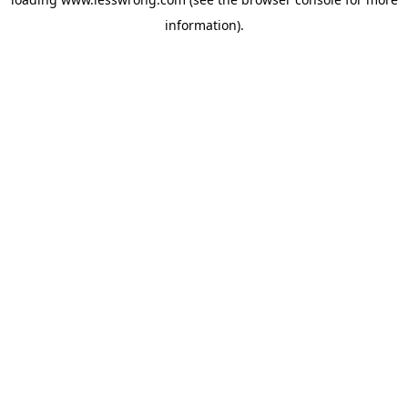
information).