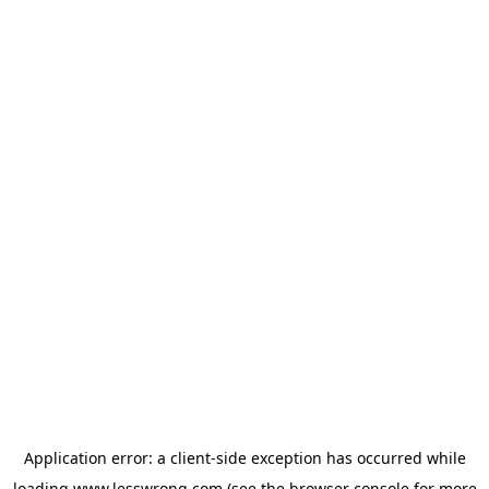
Application error: a
client
-side exception has occurred while
loading
www.lesswrong.com
(see the
browser console
for more