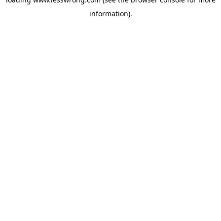
information).