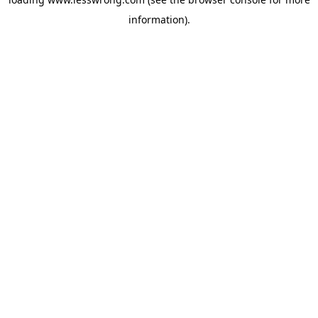
information).