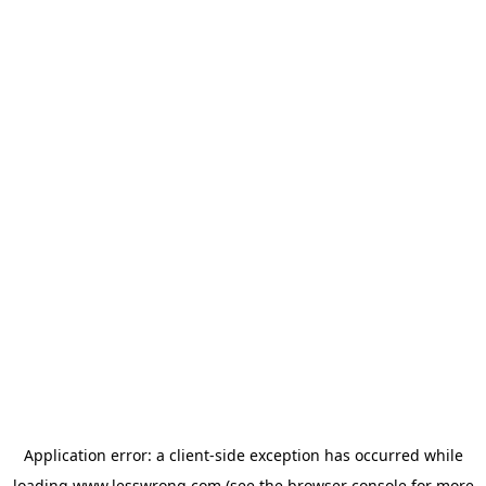
Application error: a
client
-side exception has occurred while
loading
www.lesswrong.com
(see the
browser console
for more